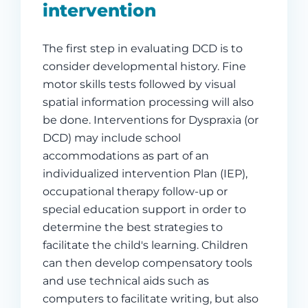
intervention
The first step in evaluating DCD is to
consider developmental history. Fine
motor skills tests followed by visual
spatial information processing will also
be done. Interventions for Dyspraxia (or
DCD) may include school
accommodations as part of an
individualized intervention Plan (IEP),
occupational therapy follow-up or
special education support in order to
determine the best strategies to
facilitate the child's learning. Children
can then develop compensatory tools
and use technical aids such as
computers to facilitate writing, but also