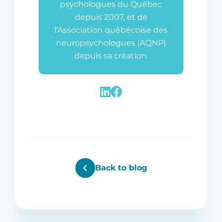
psychologues du Québec
depuis 2007, et de
l’Association québécoise des
neuropsychologues (AQNP)
depuis sa création.
Back to blog