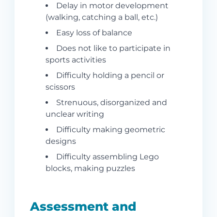
Delay in motor development
(walking, catching a ball, etc.)
Easy loss of balance
Does not like to participate in
sports activities
Difficulty holding a pencil or
scissors
Strenuous, disorganized and
unclear writing
Difficulty making geometric
designs
Difficulty assembling Lego
blocks, making puzzles
Assessment and