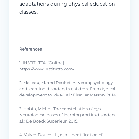
adaptations during physical education
classes.
References
1. INSTITUTTA. [Online]
https://www.institutta.com/.
2. Mazeau, M. and Pouhet, A. Neuropsychology
and learning disorders in children: From typical
development to “dys-”. s.l.: Elsevier Masson, 2014.
3. Habib, Michel. The constellation of dys:
Neurological bases of learning and its disorders.
s.l.: De Boeck Supérieur, 2015.
4. Vaivre-Doucet, L., et al. Identification of