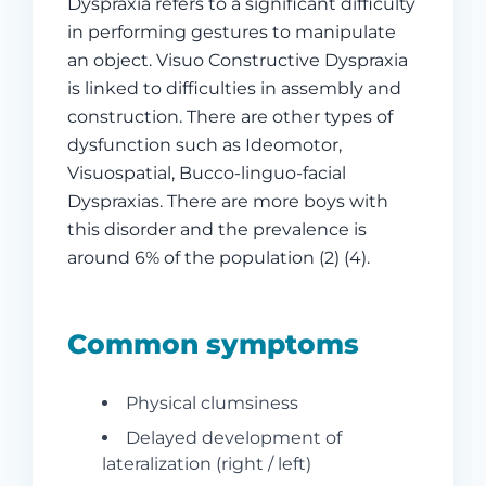
Dyspraxia refers to a significant difficulty
in performing gestures to manipulate
an object. Visuo Constructive Dyspraxia
is linked to difficulties in assembly and
construction. There are other types of
dysfunction such as Ideomotor,
Visuospatial, Bucco-linguo-facial
Dyspraxias. There are more boys with
this disorder and the prevalence is
around 6% of the population (2) (4).
Common symptoms
Physical clumsiness
Delayed development of
lateralization (right / left)