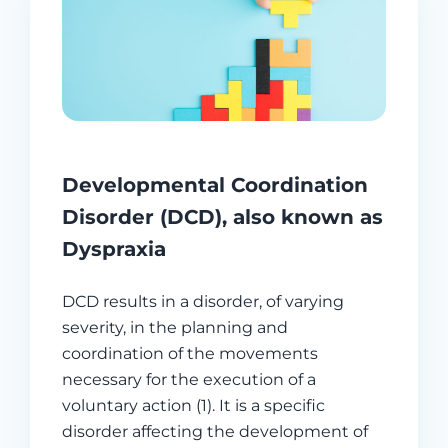
Developmental Coordination
Disorder (DCD), also known as
Dyspraxia
DCD results in a disorder, of varying
severity, in the planning and
coordination of the movements
necessary for the execution of a
voluntary action (1). It is a specific
disorder affecting the development of