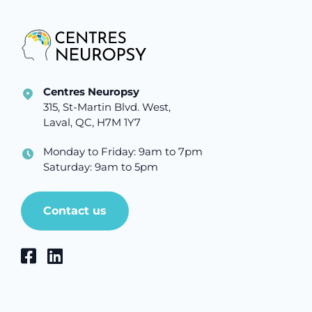
Centres Neuropsy
315, St-Martin Blvd. West,
Laval, QC, H7M 1Y7
Monday to Friday: 9am to 7pm
Saturday: 9am to 5pm
Contact us