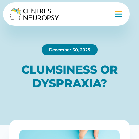
December 30, 2025
CLUMSINESS OR
DYSPRAXIA?