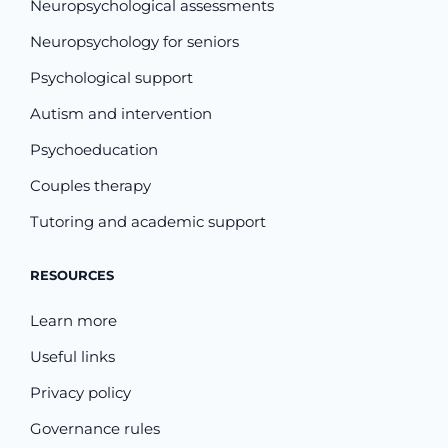
Neuropsychological assessments
Neuropsychology for seniors
Psychological support
Autism and intervention
Psychoeducation
Couples therapy
Tutoring and academic support
RESOURCES
Learn more
Useful links
Privacy policy
Governance rules