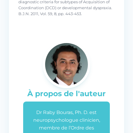
diagnostic criteria for subtypes of Acquisition of
Coordination (DCD) or developmental dyspraxia.
B.J.N. 2011, Vol. 59, 8, pp. 443-453.
À propos de l'auteur
Dr Raby Bouras, Ph. D. est
neuropsychologue clinicien,
membre de l’Ordre des