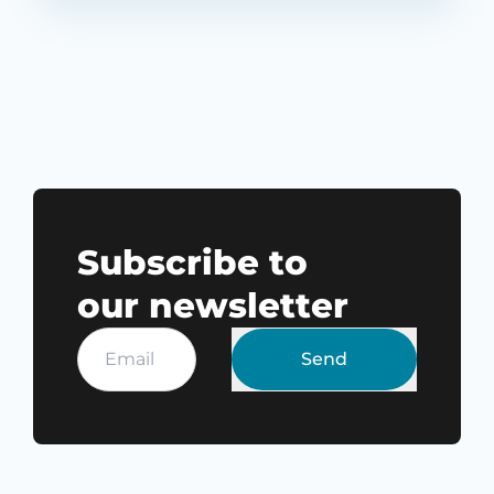
Subscribe to
our newsletter
Send