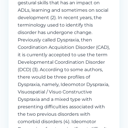
gestural skills that has an impact on
ADLs, learning and sometimes on social
development (2). In recent years, the
terminology used to identify this
disorder has undergone change.
Previously called Dyspraxia, then
Coordination Acquisition Disorder (CAD),
it is currently accepted to use the term
Developmental Coordination Disorder
(DCD) (3). According to some authors,
there would be three profiles of
Dyspraxia, namely, Ideomotor Dyspraxia,
Visuospatial / Visuo Constructive
Dyspraxia and a mixed type with
presenting difficulties associated with
the two previous disorders with
comorbid disorders (4). Ideomotor