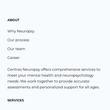
ABOUT
Why Neuropsy
Our process
Our team
Career
Centres Neuropsy offers comprehensive services to
meet your mental health and neuropsychology
needs. We work together to provide accurate
assessments and personalized support for all ages.
SERVICES