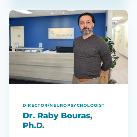
DIRECTOR/NEUROPSYCHOLOGIST
Dr. Raby Bouras,
Ph.D.