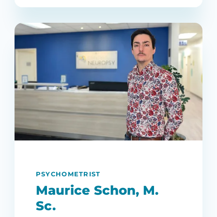
PSYCHOMETRIST
Maurice Schon, M.
Sc.