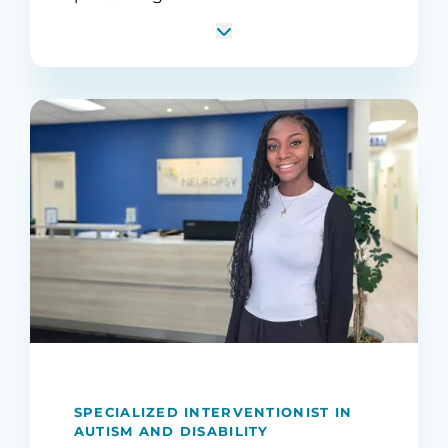
SPECIALIZED INTERVENTIONIST IN
AUTISM AND DISABILITY