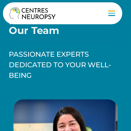
Meet
Our Team
PASSIONATE EXPERTS
DEDICATED TO YOUR WELL-
BEING