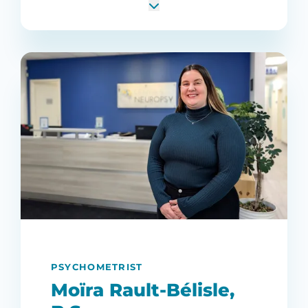
PSYCHOMETRIST
Moïra Rault-Bélisle,