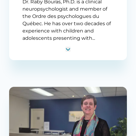
Dr. Raby Bouras, Ph.D. is a clinical
neuropsychologist and member of
the Ordre des psychologues du
Québec. He has over two decades of
experience with children and
adolescents presenting with...