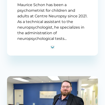
Maurice Schon has been a
psychometrist for children and
adults at Centre Neuropsy since 2021.
As a technical assistant to the
neuropsychologist, he specializes in
the administration of
neuropsychological tests...