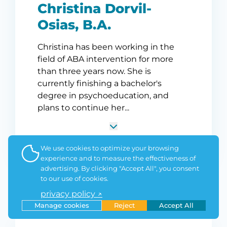
Christina Dorvil-
Osias, B.A.
Christina has been working in the
field of ABA intervention for more
than three years now. She is
currently finishing a bachelor's
degree in psychoeducation, and
plans to continue her...
We use cookies to optimize your browsing
experience and to measure the effectiveness of
advertising. By clicking "Accept All", you consent
to our use of cookies.
privacy policy ↗
Manage cookies
Reject
Accept All