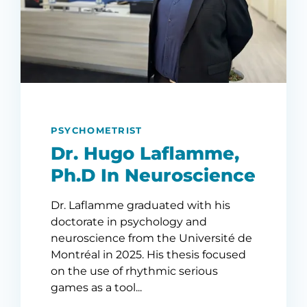
PSYCHOMETRIST
Dr. Hugo Laflamme,
Ph.D In Neuroscience
Dr. Laflamme graduated with his
doctorate in psychology and
neuroscience from the Université de
Montréal in 2025. His thesis focused
on the use of rhythmic serious
games as a tool...