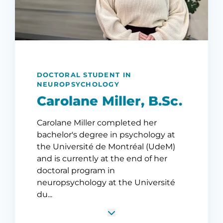
DOCTORAL STUDENT IN
NEUROPSYCHOLOGY
Carolane Miller, B.Sc.
Carolane Miller completed her
bachelor's degree in psychology at
the Université de Montréal (UdeM)
and is currently at the end of her
doctoral program in
neuropsychology at the Université
du...