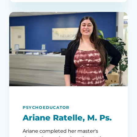
PSYCHOEDUCATOR
Ariane Ratelle, M. Ps.
Ariane completed her master's