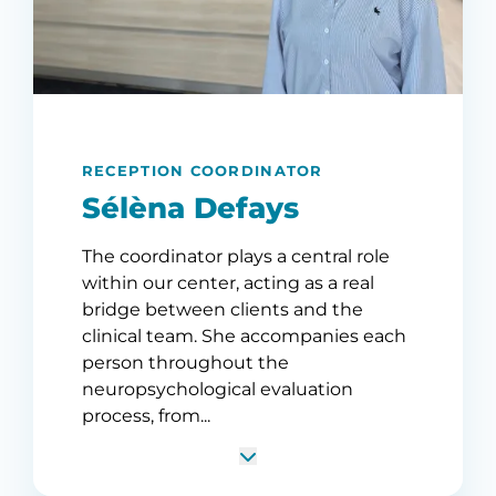
RECEPTION COORDINATOR
Sélèna Defays
The coordinator plays a central role
within our center, acting as a real
bridge between clients and the
clinical team. She accompanies each
person throughout the
neuropsychological evaluation
process, from...