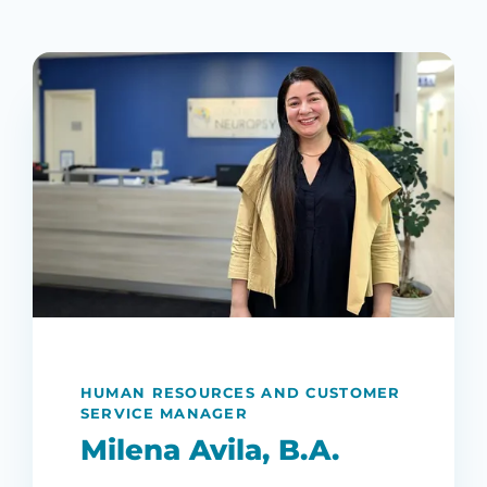
HUMAN RESOURCES AND CUSTOMER
SERVICE MANAGER
Milena Avila, B.A.