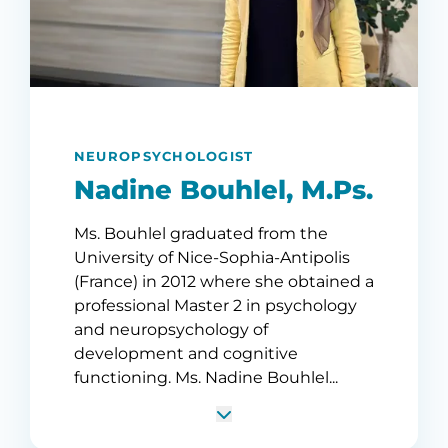
NEUROPSYCHOLOGIST
Nadine Bouhlel, M.Ps.
Ms. Bouhlel graduated from the
University of Nice-Sophia-Antipolis
(France) in 2012 where she obtained a
professional Master 2 in psychology
and neuropsychology of
development and cognitive
functioning. Ms. Nadine Bouhlel...