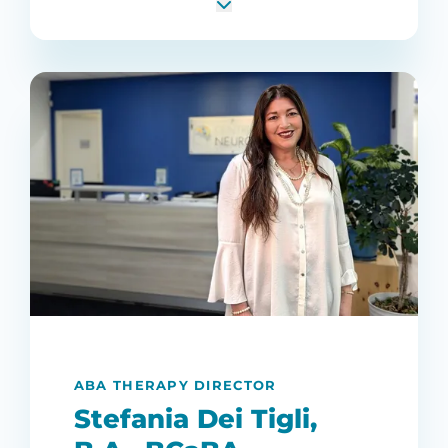
ABA THERAPY DIRECTOR
Stefania Dei Tigli,