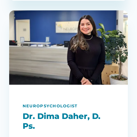
NEUROPSYCHOLOGIST
Dr. Dima Daher, D.
Ps.