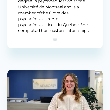
degree in psychoeducation at the
Université de Montréal and is a
member of the Ordre des
psychoéducateurs et
psychoéducatrices du Québec. She
completed her master's internship...