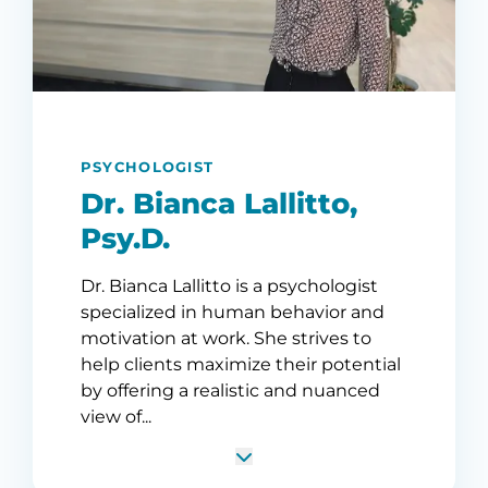
PSYCHOLOGIST
Dr. Bianca Lallitto,
Psy.D.
Dr. Bianca Lallitto is a psychologist
specialized in human behavior and
motivation at work. She strives to
help clients maximize their potential
by offering a realistic and nuanced
view of...