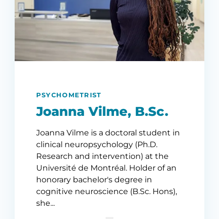
PSYCHOMETRIST
Joanna Vilme, B.Sc.
Joanna Vilme is a doctoral student in
clinical neuropsychology (Ph.D.
Research and intervention) at the
Université de Montréal. Holder of an
honorary bachelor's degree in
cognitive neuroscience (B.Sc. Hons),
she...