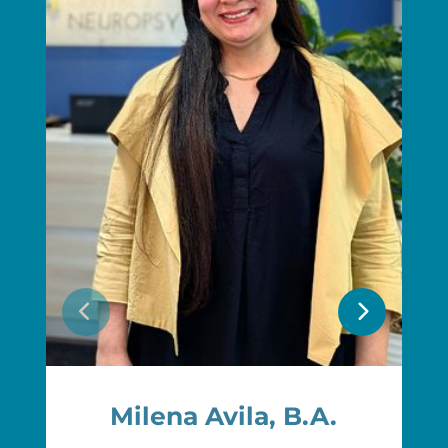
Milena Avila, B.A.