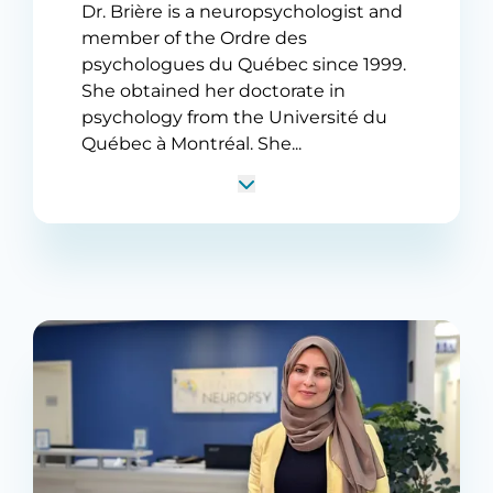
Dr. Brière is a neuropsychologist and
member of the Ordre des
psychologues du Québec since 1999.
She obtained her doctorate in
psychology from the Université du
Québec à Montréal. She...