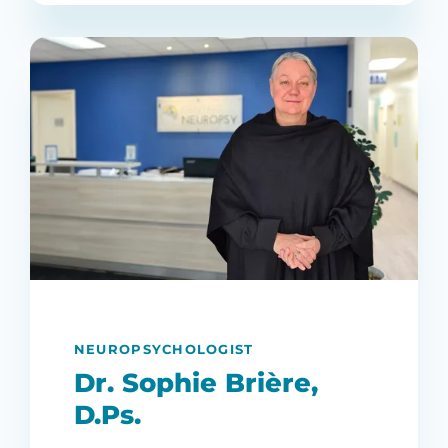
NEUROPSYCHOLOGIST
Dr. Sophie Brière,
D.Ps.