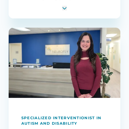
SPECIALIZED INTERVENTIONIST IN
AUTISM AND DISABILITY