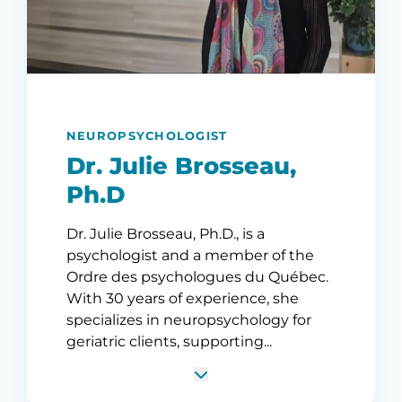
NEUROPSYCHOLOGIST
Dr. Julie Brosseau,
Ph.D
Dr. Julie Brosseau, Ph.D., is a
psychologist and a member of the
Ordre des psychologues du Québec.
With 30 years of experience, she
specializes in neuropsychology for
geriatric clients, supporting...