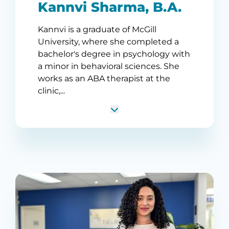
Kannvi Sharma, B.A.
Kannvi is a graduate of McGill
University, where she completed a
bachelor's degree in psychology with
a minor in behavioral sciences. She
works as an ABA therapist at the
clinic,...