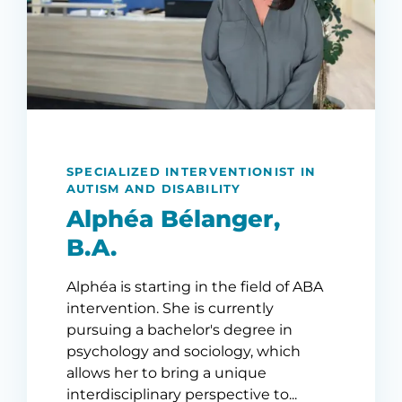
SPECIALIZED INTERVENTIONIST IN
AUTISM AND DISABILITY
Alphéa Bélanger,
B.A.
Alphéa is starting in the field of ABA
intervention. She is currently
pursuing a bachelor's degree in
psychology and sociology, which
allows her to bring a unique
interdisciplinary perspective to...