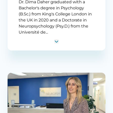
Dr. Dima Daher graduated with a
Bachelor's degree in Psychology
(B.Sc.) from King's College London in
the UK in 2020 and a Doctorate in
Neuropsychology (Psy.D.) from the
Université de...