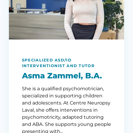
SPECIALIZED ASD/ID
INTERVENTIONIST AND TUTOR
Asma Zammel, B.A.
She is a qualified psychomotrician,
specialized in supporting children
and adolescents. At Centre Neuropsy
Laval, she offers interventions in
psychomotricity, adapted tutoring
and ABA. She supports young people
presenting with...