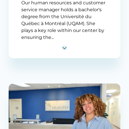
Our human resources and customer
service manager holds a bachelor's
degree from the Université du
Québec à Montréal (UQAM). She
plays a key role within our center by
ensuring the...