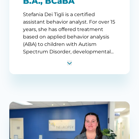
B.A., BCaBA
Stefania Dei Tigli is a certified
assistant behavior analyst. For over 15
years, she has offered treatment
based on applied behavior analysis
(ABA) to children with Autism
Spectrum Disorder, developmental...