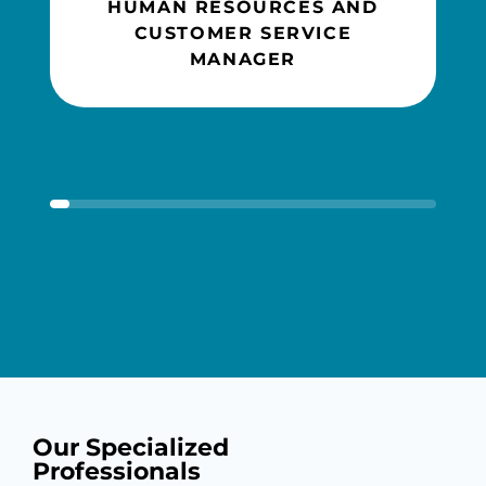
HUMAN RESOURCES AND
CUSTOMER SERVICE
MANAGER
Our Specialized
Professionals