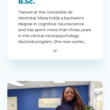
B.Sc.
Trained at the Université de
Montréal, Moïra holds a bachelor's
degree in cognitive neuroscience
and has spent more than three years
in the clinical neuropsychology
doctoral program. She now works...